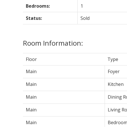
Bedrooms:
1
Status:
Sold
Room Information:
Floor
Type
Main
Foyer
Main
Kitchen
Main
Dining 
Main
Living R
Main
Bedroo