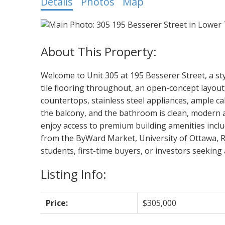
Details
Photos
Map
Welcome to Unit 305 at 195 Besserer Street, a s
tile flooring throughout, an open-concept layout,
countertops, stainless steel appliances, ample c
the balcony, and the bathroom is clean, modern a
enjoy access to premium building amenities includ
from the ByWard Market, University of Ottawa, Rid
students, first-time buyers, or investors seeking a
Listing Info:
Price:
$305,000