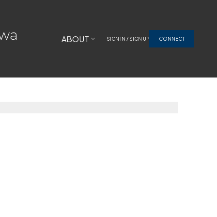
awa
ABOUT
SIGN IN / SIGN UP
CONNECT