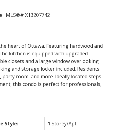
 the heart of Ottawa. Featuring hardwood and
. The kitchen is equipped with upgraded
uble closets and a large window overlooking
king and storage locker included. Residents
, party room, and more. Ideally located steps
ent, this condo is perfect for professionals,
 Style:
1 Storey/Apt