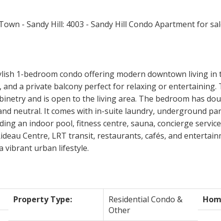
tylish 1-bedroom condo offering modern downtown living in
 and a private balcony perfect for relaxing or entertaining
abinetry and is open to the living area. The bedroom has do
nd neutral. It comes with in-suite laundry, underground par
ing an indoor pool, fitness centre, sauna, concierge service
eau Centre, LRT transit, restaurants, cafés, and entertainm
 vibrant urban lifestyle.
Property Type:
Residential Condo &
Home
Other