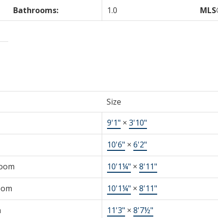
Bathrooms:
1.0
MLS
Size
9'1"
×
3'10"
10'6"
×
6'2"
Room
10'1¼"
×
8'11"
oom
10'1¼"
×
8'11"
m
11'3"
×
8'7½"