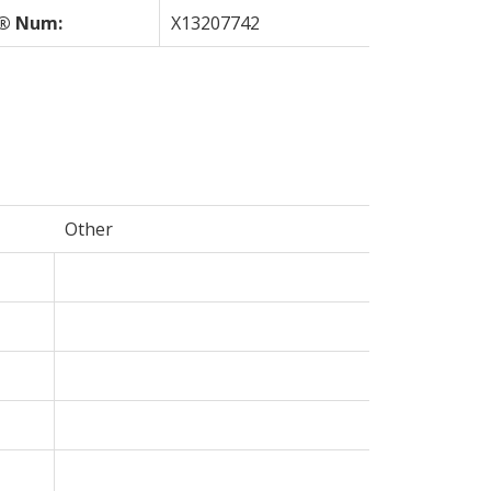
® Num:
X13207742
Other