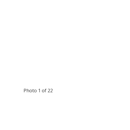
Photo 1 of 22