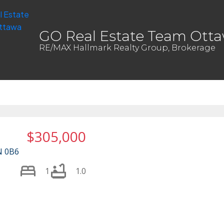
GO Real Estate Team Ott
RE/MAX Hallmark Realty Group, Brokerage
$305,000
N 0B6
1
1.0