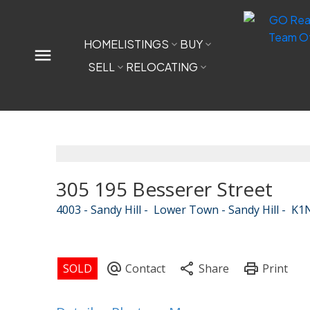
HOME
LISTINGS
BUY
SELL
RELOCATING
305 195 Besserer Street
4003 - Sandy Hill
Lower Town - Sandy Hill
K1