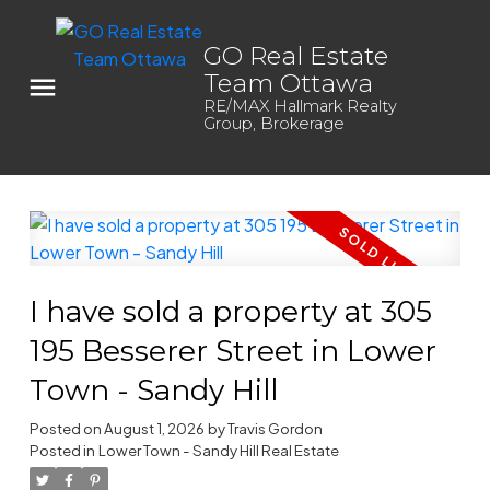
GO Real Estate
Team Ottawa
RE/MAX Hallmark Realty
Group, Brokerage
I have sold a property at 305
195 Besserer Street in Lower
Town - Sandy Hill
Posted on
August 1, 2026
by
Travis Gordon
Posted in
Lower Town - Sandy Hill Real Estate