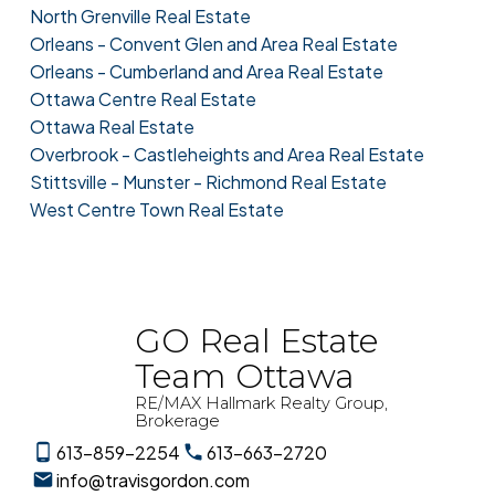
North Grenville Real Estate
Orleans - Convent Glen and Area Real Estate
Orleans - Cumberland and Area Real Estate
Ottawa Centre Real Estate
Ottawa Real Estate
Overbrook - Castleheights and Area Real Estate
Stittsville - Munster - Richmond Real Estate
West Centre Town Real Estate
GO Real Estate
Team Ottawa
RE/MAX Hallmark Realty Group,
Brokerage
613-859-2254
613-663-2720
info@travisgordon.com