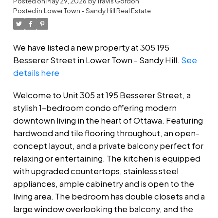
Posted on
May 29, 2026
by
Travis Gordon
Posted in
Lower Town - Sandy Hill Real Estate
We have listed a new property at 305 195
Besserer Street in Lower Town - Sandy Hill.
See
details here
Welcome to Unit 305 at 195 Besserer Street, a
stylish 1-bedroom condo offering modern
downtown living in the heart of Ottawa. Featuring
hardwood and tile flooring throughout, an open-
concept layout, and a private balcony perfect for
relaxing or entertaining. The kitchen is equipped
with upgraded countertops, stainless steel
appliances, ample cabinetry and is open to the
living area. The bedroom has double closets and a
large window overlooking the balcony, and the