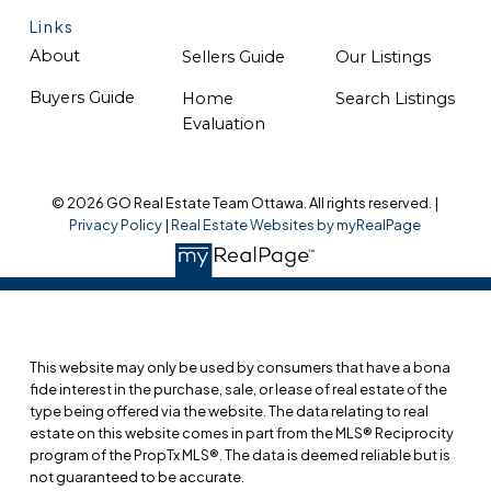
Links
About
Sellers Guide
Our Listings
Buyers Guide
Home
Search Listings
Evaluation
© 2026 GO Real Estate Team Ottawa. All rights reserved. |
Privacy Policy
|
Real Estate Websites by myRealPage
This website may only be used by consumers that have a bona
fide interest in the purchase, sale, or lease of real estate of the
type being offered via the website. The data relating to real
estate on this website comes in part from the MLS® Reciprocity
program of the PropTx MLS®. The data is deemed reliable but is
not guaranteed to be accurate.