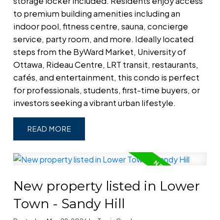
storage locker included. Residents enjoy access
to premium building amenities including an
indoor pool, fitness centre, sauna, concierge
service, party room, and more. Ideally located
steps from the ByWard Market, University of
Ottawa, Rideau Centre, LRT transit, restaurants,
cafés, and entertainment, this condo is perfect
for professionals, students, first-time buyers, or
investors seeking a vibrant urban lifestyle.
READ
New property listed in Lower
Town - Sandy Hill