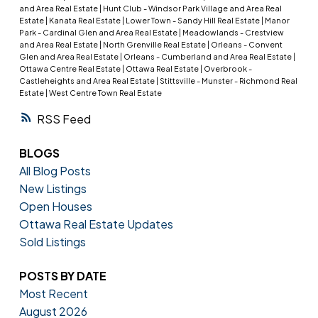
and Area Real Estate
|
Hunt Club - Windsor Park Village and Area Real
Estate
|
Kanata Real Estate
|
Lower Town - Sandy Hill Real Estate
|
Manor
Park - Cardinal Glen and Area Real Estate
|
Meadowlands - Crestview
and Area Real Estate
|
North Grenville Real Estate
|
Orleans - Convent
Glen and Area Real Estate
|
Orleans - Cumberland and Area Real Estate
|
Ottawa Centre Real Estate
|
Ottawa Real Estate
|
Overbrook -
Castleheights and Area Real Estate
|
Stittsville - Munster - Richmond Real
Estate
|
West Centre Town Real Estate
RSS
BLOGS
All Blog Posts
New Listings
Open Houses
Ottawa Real Estate Updates
Sold Listings
POSTS BY DATE
Most Recent
August 2026