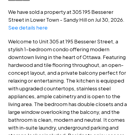
We have sold a property at 305 195 Besserer
Street in Lower Town - Sandy Hill on Jul 30, 2026.
See details here
Welcome to Unit 305 at 195 Besserer Street, a
stylish 1-bedroom condo offering modern
downtown living in the heart of Ottawa. Featuring
hardwood and tile flooring throughout, an open-
concept layout, and a private balcony perfect for
relaxing or entertaining. The kitchen is equipped
with upgraded countertops, stainless steel
appliances, ample cabinetry and is open to the
living area. The bedroom has double closets and a
large window overlooking the balcony, and the
bathroom is clean, modern and neutral. It comes
with in-suite laundry, underground parking and