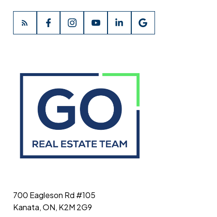
700 Eagleson Rd #105
Kanata, ON, K2M 2G9