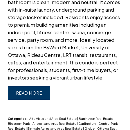
bathroom is clean, modern and neutral. It comes
with in-suite laundry, underground parking and
storage locker included. Residents enjoy access
to premium building amenities including an
indoor pool, fitness centre, sauna, concierge
service, party room, and more. Ideally located
steps from the ByWard Market, University of
Ottawa, Rideau Centre, LRT transit, restaurants,
cafés, and entertainment, this condo is perfect
for professionals, students, first-time buyers, or
investors seeking a vibrant urban lifestyle.
READ
Categories:
Alta Vista and Area Real Estate
|
Barrhaven Real Estate
|
Blossom Park - Airport and Area Real Estate
|
Carlington - Central Park
Real Estate
|
Elmvale Acres and Area Real Estate
|
Glebe - Ottawa East