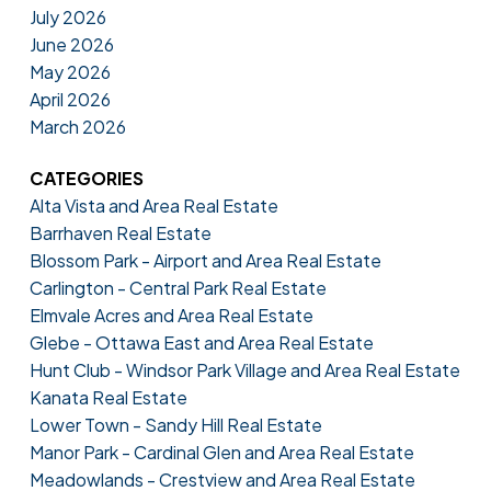
July 2026
June 2026
May 2026
April 2026
March 2026
CATEGORIES
Alta Vista and Area Real Estate
Barrhaven Real Estate
Blossom Park - Airport and Area Real Estate
Carlington - Central Park Real Estate
Elmvale Acres and Area Real Estate
Glebe - Ottawa East and Area Real Estate
Hunt Club - Windsor Park Village and Area Real Estate
Kanata Real Estate
Lower Town - Sandy Hill Real Estate
Manor Park - Cardinal Glen and Area Real Estate
Meadowlands - Crestview and Area Real Estate